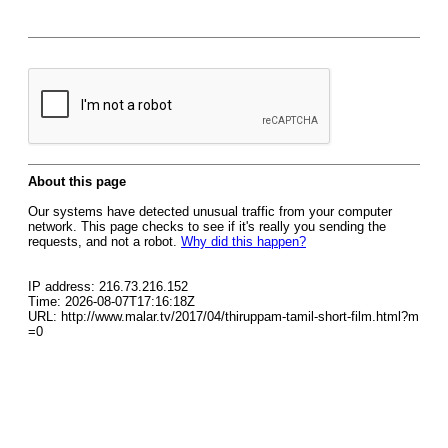
About this page
Our systems have detected unusual traffic from your computer
network. This page checks to see if it's really you sending the
requests, and not a robot.
Why did this happen?
IP address: 216.73.216.152
Time: 2026-08-07T17:16:18Z
URL: http://www.malar.tv/2017/04/thiruppam-tamil-short-film.html?m
=0